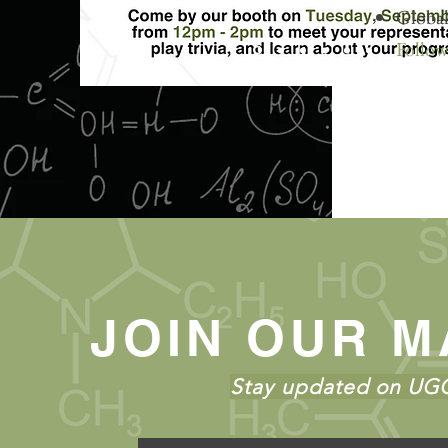
Global
Follow
JOIN OUR M
Stay updated on UGC