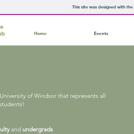
This site was designed with the
te
ub
Home
Events
niversity of Windsor that represents all
students!
ulty
and
undergrads